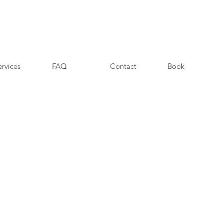
ervices
FAQ
Contact
Book