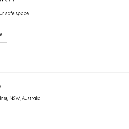
our safe space
ne
s
dney NSW, Australia