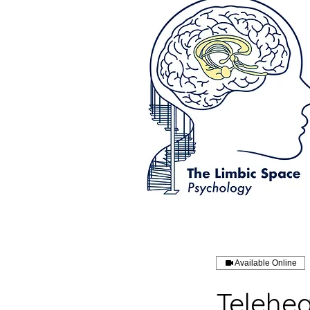
Available Online
Telehea