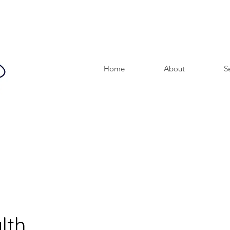
Home
About
S
lth