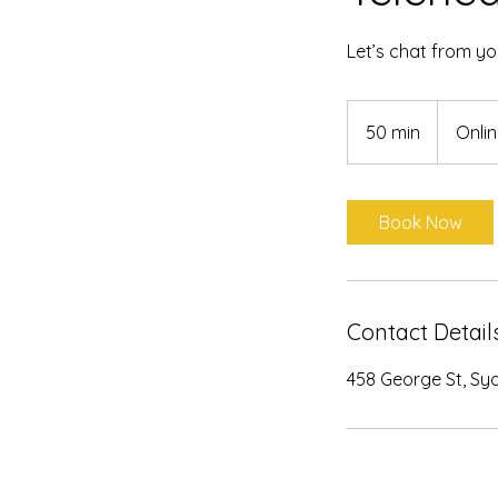
Let’s chat from y
50 min
5
Onli
0
m
i
Book Now
n
Contact Detail
458 George St, Sy