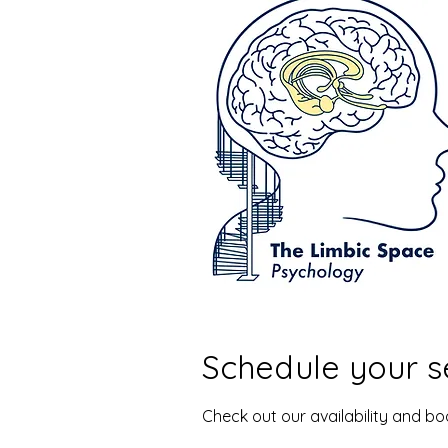
Schedule your s
Check out our availability and b