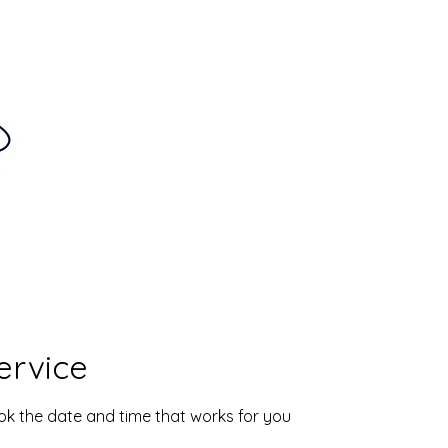
Home
About
S
ervice
ook the date and time that works for you